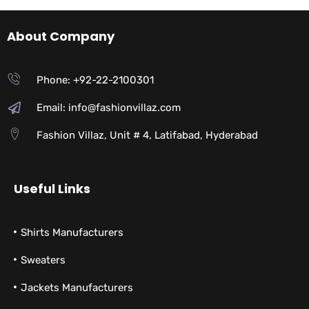
About Company
Phone: +92-22-2100301
Email: info@fashionvillaz.com
Fashion Villaz, Unit # 4, Latifabad, Hyderabad
Useful Links
Shirts Manufacturers
Sweaters
Jackets Manufacturers