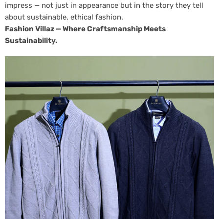
impress — not just in appearance but in the story they tell
about sustainable, ethical fashion.
Fashion Villaz — Where Craftsmanship Meets
Sustainability.