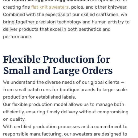
creating fine
flat knit sweaters
, polos, and other knitwear.
Combined with the expertise of our skilled craftsmen, we
bring together precision technology and human artistry to
deliver products that excel in both aesthetics and
performance.
Flexible Production for
Small and Large Orders
We understand the diverse needs of our global clients —
from small batch runs for boutique brands to large-scale
production for established labels.
Our flexible production model allows us to manage both
efficiently, ensuring timely delivery without compromising
on quality.
With certified production processes and a commitment to
responsible manufacturing, our sweaters are designed to