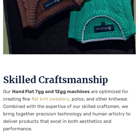
Skilled Craftsmanship
Our
Hand Flat 7gg and 12gg machines
are optimized for
creating fine
flat knit sweaters
, polos, and other knitwear.
Combined with the expertise of our skilled craftsmen, we
bring together precision technology and human artistry to
deliver products that excel in both aesthetics and
performance.