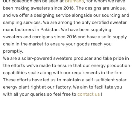
Our collection can be seen at
Brumano
, for whom we have
been making sweaters since 2016. The designs are unique,
and we offer a designing service alongside our sourcing and
sampling services. We are among the only certified sweater
manufacturers in Pakistan. We have been supplying
sweaters and cardigans since 2016 and have a solid supply
chain in the market to ensure your goods reach you
promptly.
We are a solar-powered sweaters producer and take pride in
the efforts we’ve made to ensure that our energy production
capabilities scale along with our requirements in the firm.
These efforts have led us to maintain a self-sufficient solar
energy plant right at our factory. We aim to facilitate you
with all your queries so feel free to
contact us
!