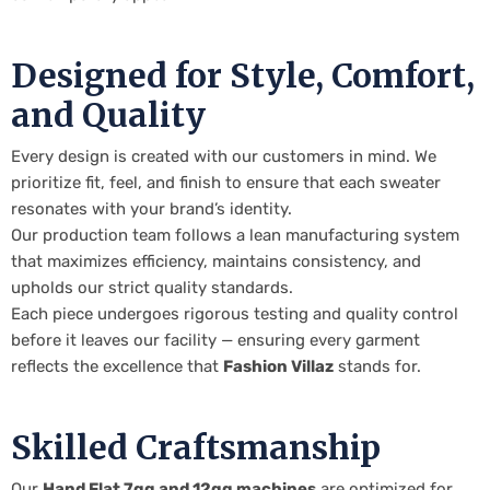
Designed for Style, Comfort,
and Quality
Every design is created with our customers in mind. We
prioritize fit, feel, and finish to ensure that each sweater
resonates with your brand’s identity.
Our production team follows a lean manufacturing system
that maximizes efficiency, maintains consistency, and
upholds our strict quality standards.
Each piece undergoes rigorous testing and quality control
before it leaves our facility — ensuring every garment
reflects the excellence that
Fashion Villaz
stands for.
Skilled Craftsmanship
Our
Hand Flat 7gg and 12gg machines
are optimized for