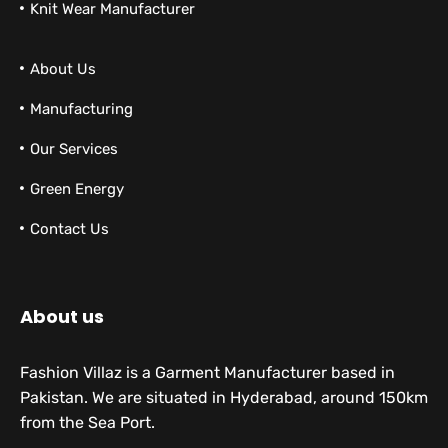
Knit Wear Manufacturer
About Us
Manufacturing
Our Services
Green Energy
Contact Us
About us
Fashion Villaz is a Garment Manufacturer based in
Pakistan. We are situated in Hyderabad, around 150km
from the Sea Port.