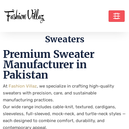
Sweaters
Premium Sweater
Manufacturer in
Pakistan
At
Fashion Villaz
, we specialize in crafting high-quality
sweaters with precision, care, and sustainable
manufacturing practices.
Our wide range includes cable-knit, textured, cardigans,
sleeveless, full-sleeved, mock-neck, and turtle-neck styles —
each designed to combine comfort, durability, and
contemporary appeal.