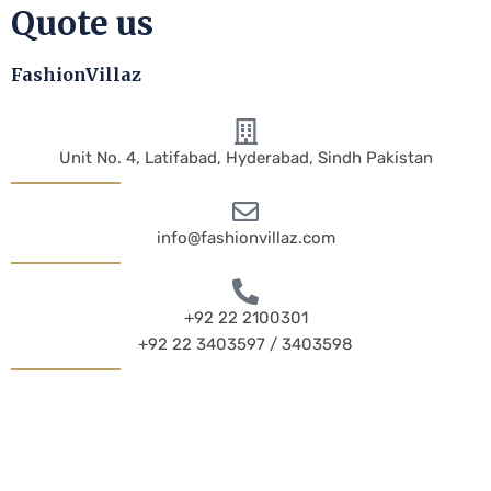
Quote us
FashionVillaz
Unit No. 4, Latifabad, Hyderabad, Sindh Pakistan
info@fashionvillaz.com
+92 22 2100301
+92 22 3403597 / 3403598