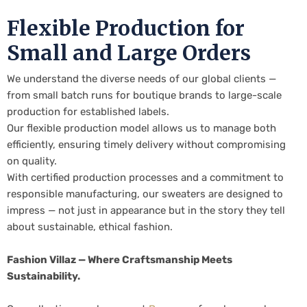
Flexible Production for
Small and Large Orders
We understand the diverse needs of our global clients —
from small batch runs for boutique brands to large-scale
production for established labels.
Our flexible production model allows us to manage both
efficiently, ensuring timely delivery without compromising
on quality.
With certified production processes and a commitment to
responsible manufacturing, our sweaters are designed to
impress — not just in appearance but in the story they tell
about sustainable, ethical fashion.
Fashion Villaz — Where Craftsmanship Meets
Sustainability.