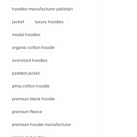
hoodies manufacturer pakistan
jacket
luxury hoodies
modal hoodies
organic cotton hoodie
oversized hoodies
padded jacket
pima cotton hoodie
premium blank hoodie
premium fleece
premium hoodie manufacturer