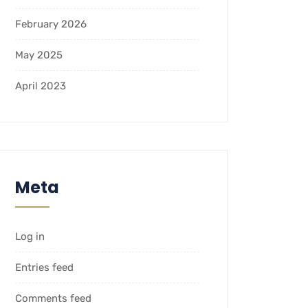
February 2026
May 2025
April 2023
Meta
Log in
Entries feed
Comments feed