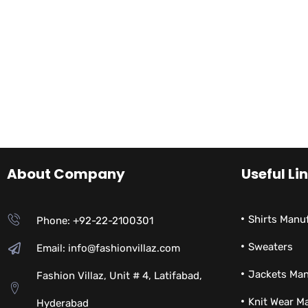
About Company
Useful Li
Shirts Manu
Phone: +92-22-2100301
Sweaters
Email: info@fashionvillaz.com
Jackets Man
Fashion Villaz, Unit # 4, Latifabad,
Knit Wear M
Hyderabad