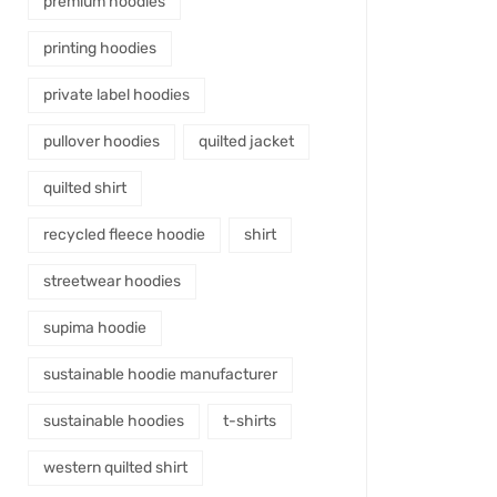
premium hoodies
printing hoodies
private label hoodies
pullover hoodies
quilted jacket
quilted shirt
recycled fleece hoodie
shirt
streetwear hoodies
supima hoodie
sustainable hoodie manufacturer
sustainable hoodies
t-shirts
western quilted shirt