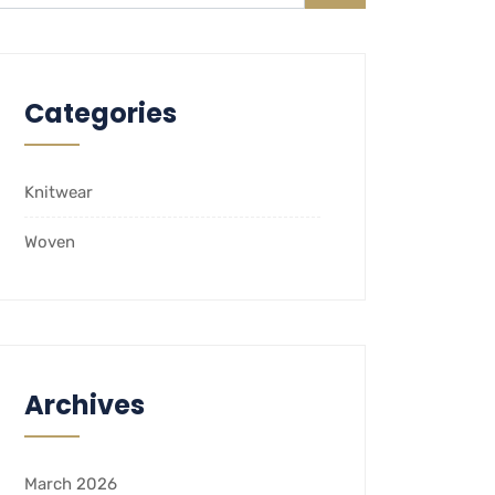
Categories
Knitwear
Woven
Archives
March 2026