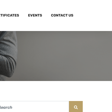
TIFICATES
EVENTS
CONTACT US