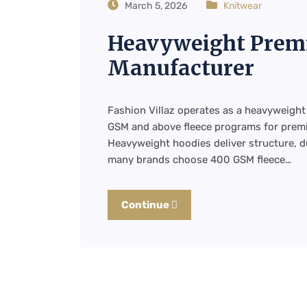
March 5, 2026
Knitwear
Heavyweight Prem
Manufacturer
Fashion Villaz operates as a heavyweig
GSM and above fleece programs for premi
Heavyweight hoodies deliver structure, dur
many brands choose 400 GSM fleece…
Continue