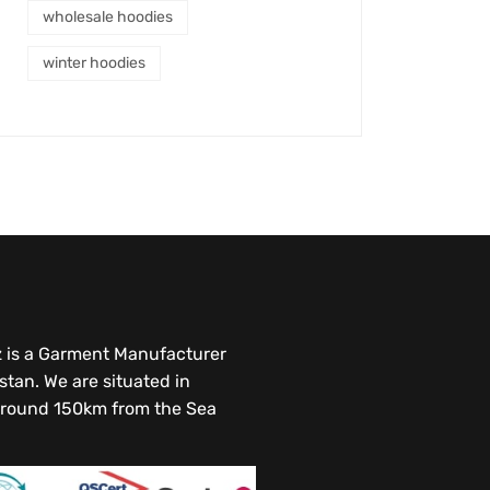
wholesale hoodies
winter hoodies
az is a Garment Manufacturer
stan. We are situated in
round 150km from the Sea