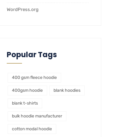
WordPress.org
Popular Tags
400 gsm fleece hoodie
400gsm hoodie
blank hoodies
blank t-shirts
bulk hoodie manufacturer
cotton modal hoodie