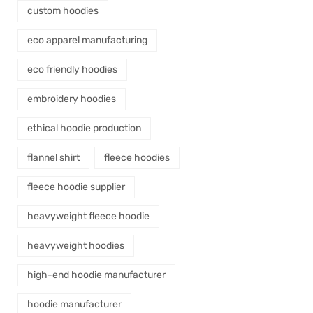
custom hoodies
eco apparel manufacturing
eco friendly hoodies
embroidery hoodies
ethical hoodie production
flannel shirt
fleece hoodies
fleece hoodie supplier
heavyweight fleece hoodie
heavyweight hoodies
high-end hoodie manufacturer
hoodie manufacturer