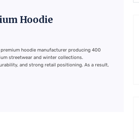
ium Hoodie
ht premium hoodie manufacturer producing 400
um streetwear and winter collections.
ability, and strong retail positioning. As a result,