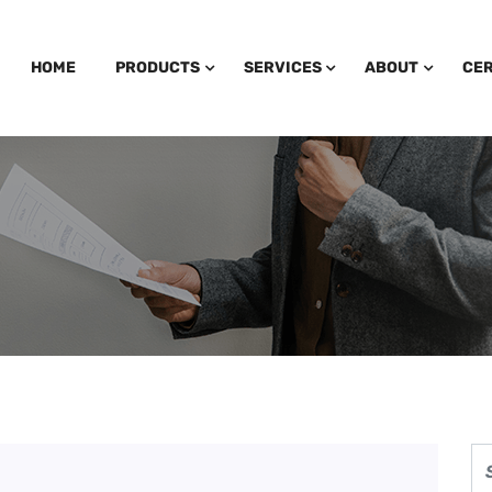
HOME
PRODUCTS
SERVICES
ABOUT
CER
 Fleece Hoodie