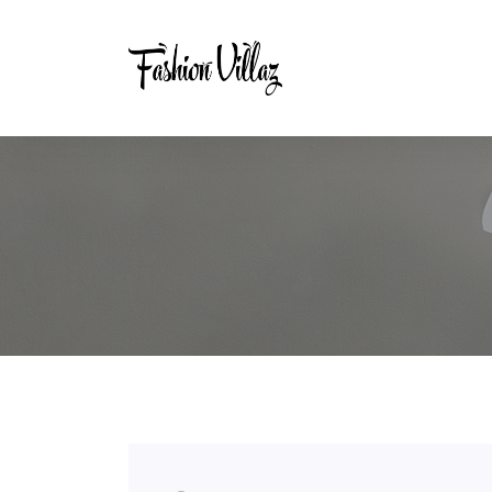
Tag:
400 Gsm