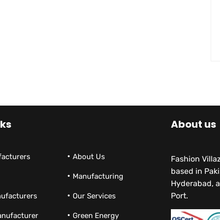
nks
About us
facturers
About Us
Fashion Vill
based in Paki
Manufacturing
Hyderabad, a
Port.
ufacturers
Our Services
anufacturer
Green Energy