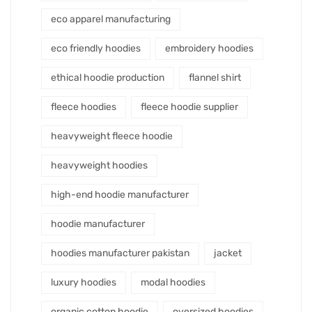
eco apparel manufacturing
eco friendly hoodies
embroidery hoodies
ethical hoodie production
flannel shirt
fleece hoodies
fleece hoodie supplier
heavyweight fleece hoodie
heavyweight hoodies
high-end hoodie manufacturer
hoodie manufacturer
hoodies manufacturer pakistan
jacket
luxury hoodies
modal hoodies
organic cotton hoodie
oversized hoodies