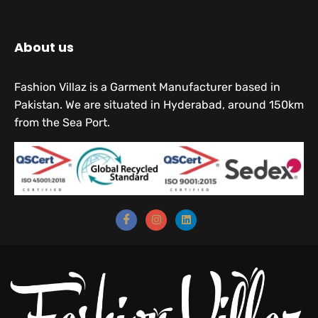
About us
Fashion Villaz is a Garment Manufacturer based in
Pakistan. We are situated in Hyderabad, around 150km
from the Sea Port.