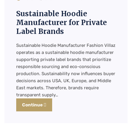
Sustainable Hoodie
Manufacturer for Private
Label Brands
Sustainable Hoodie Manufacturer Fashion Villaz
operates as a sustainable hoodie manufacturer
supporting private label brands that prioritize
responsible sourcing and eco-conscious
production. Sustainability now influences buyer
decisions across USA, UK, Europe, and Middle
East markets. Therefore, brands require
transparent supply…
Continue