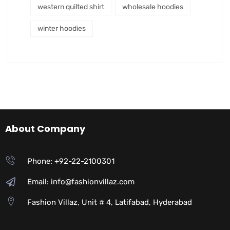
western quilted shirt
wholesale hoodies
winter hoodies
About Company
Phone: +92-22-2100301
Email: info@fashionvillaz.com
Fashion Villaz, Unit # 4, Latifabad, Hyderabad