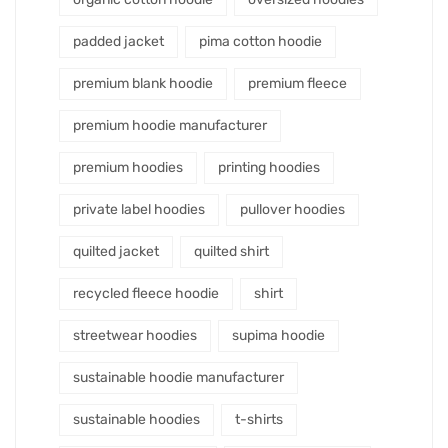
padded jacket
pima cotton hoodie
premium blank hoodie
premium fleece
premium hoodie manufacturer
premium hoodies
printing hoodies
private label hoodies
pullover hoodies
quilted jacket
quilted shirt
recycled fleece hoodie
shirt
streetwear hoodies
supima hoodie
sustainable hoodie manufacturer
sustainable hoodies
t-shirts