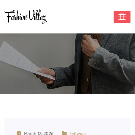
Tag:
Organic Cotton
Hoodie
March 13, 2026
Knitwear