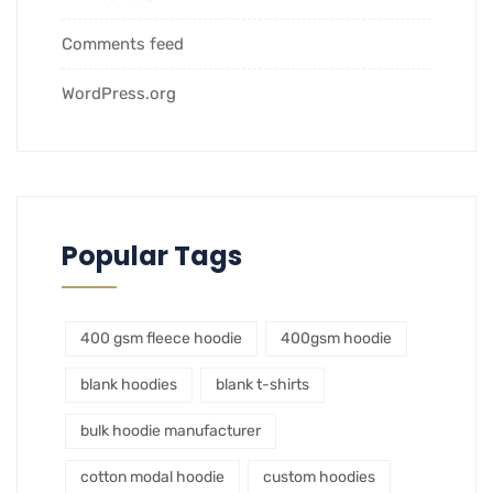
Comments feed
WordPress.org
Popular Tags
400 gsm fleece hoodie
400gsm hoodie
blank hoodies
blank t-shirts
bulk hoodie manufacturer
cotton modal hoodie
custom hoodies