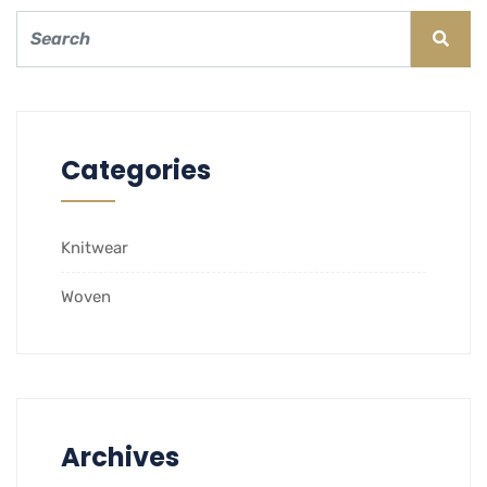
Categories
Knitwear
Woven
Archives