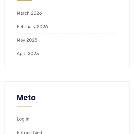
March 2026
February 2026
May 2025
April 2023
Meta
Log in
Entries feed