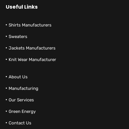
Useful Links
Shirts Manufacturers
Sweaters
Jackets Manufacturers
Knit Wear Manufacturer
About Us
Manufacturing
Our Services
Green Energy
Contact Us